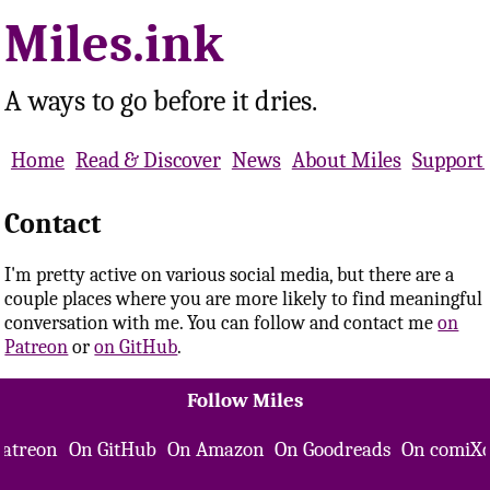
Miles.ink
A ways to go before it dries.
Home
Read & Discover
News
About Miles
Support 
Contact
I'm pretty active on various social media, but there are a
couple places where you are more likely to find meaningful
conversation with me. You can follow and contact me
on
Patreon
or
on GitHub
.
Follow Miles
Patreon
On GitHub
On Amazon
On Goodreads
On comiXo