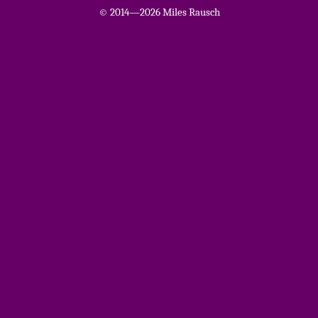
© 2014—2026 Miles Rausch