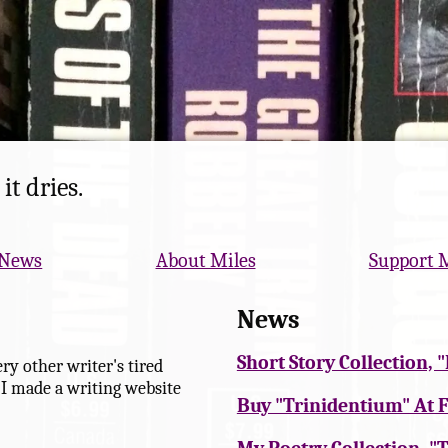
it dries.
News
About Miles
Support 
News
Short Story Collection,
ry other writer's tired
 I made a writing website
Buy "Trinidentium" At F