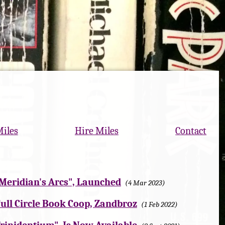
Miles
Hire Miles
Contact
 "Meridian's Arcs", Launched
4 Mar 2023
ull Circle Book Coop, Zandbroz
1 Feb 2022