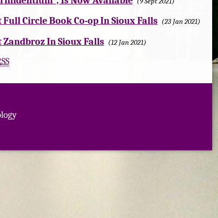
Trinidentium", Is Now Available
9 Sept 2021
t Full Circle Book Co-op In Sioux Falls
23 Jan 2021
t Zandbroz In Sioux Falls
12 Jan 2021
RSS
logy