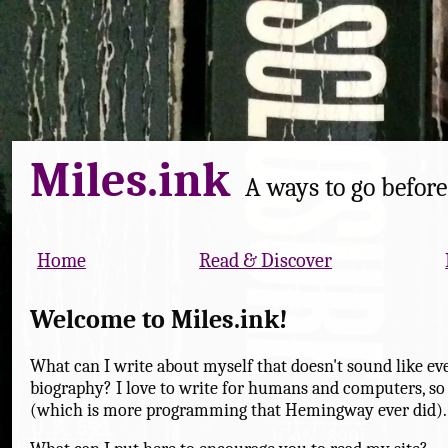
Miles.ink
A ways to go before 
Home
Read & Discover
Welcome to Miles.ink!
What can I write about myself that doesn't sound like eve
biography? I love to write for humans and computers, so
(which is more programming that Hemingway ever did).