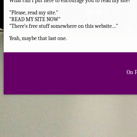
What can I put here to encourage you to read my site?
"Please, read my site."
"READ MY SITE NOW"
"There's free stuff somewhere on this website…"
Yeah, maybe that last one.
On 