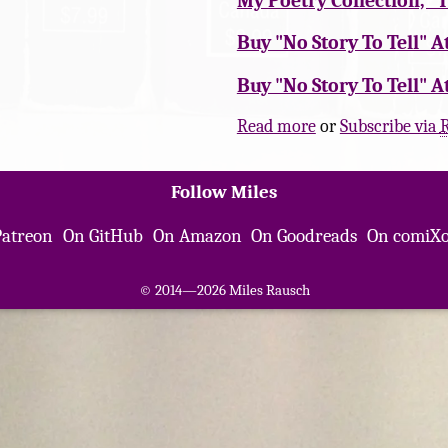
My Poetry Collection, "
Buy "No Story To Tell" A
Buy "No Story To Tell" A
Read more
or
Subscribe via
Follow Miles
Patreon
On GitHub
On Amazon
On Goodreads
On comiXo
© 2014—2026 Miles Rausch