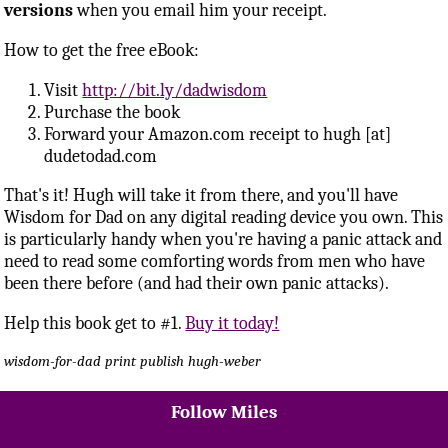
versions
when you email him your receipt.
How to get the free eBook:
Visit
http://bit.ly/dadwisdom
Purchase the book
Forward your Amazon.com receipt to hugh [at]
dudetodad.com
That's it! Hugh will take it from there, and you'll have
Wisdom for Dad on any digital reading device you own. This
is particularly handy when you're having a panic attack and
need to read some comforting words from men who have
been there before (and had their own panic attacks).
Help this book get to #1.
Buy it today!
wisdom-for-dad
print
publish
hugh-weber
Follow Miles