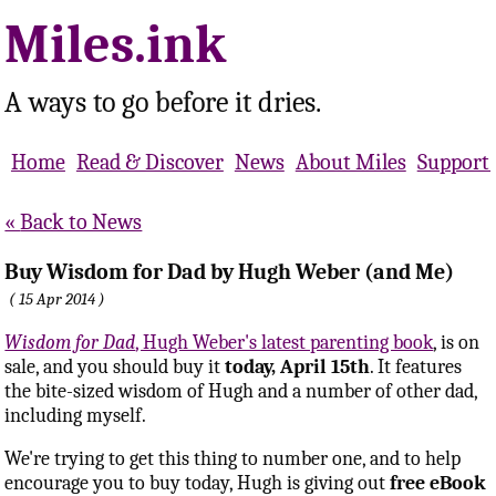
Miles.ink
A ways to go before it dries.
Home
Read & Discover
News
About Miles
Support 
Back to News
Buy Wisdom for Dad by Hugh Weber (and Me)
15 Apr 2014
Wisdom for Dad
, Hugh Weber's latest parenting book
, is on
sale, and you should buy it
today, April 15th
. It features
the bite-sized wisdom of Hugh and a number of other dad,
including myself.
We're trying to get this thing to number one, and to help
encourage you to buy today, Hugh is giving out
free eBook