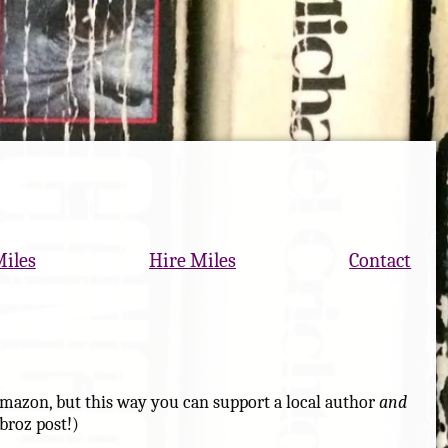
Miles
Hire Miles
Contact
at Amazon, but this way you can support a local author
and
broz post!)