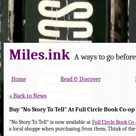
Miles.ink
A ways to go before 
Home
Read & Discover
Back to News
Buy "No Story To Tell" At Full Circle Book Co-op 
"No Story To Tell" is now available at
Full Circle Book Co
a local shoppe when purchasing from them. Think of the k