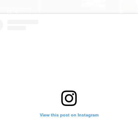
View this post on Instagram