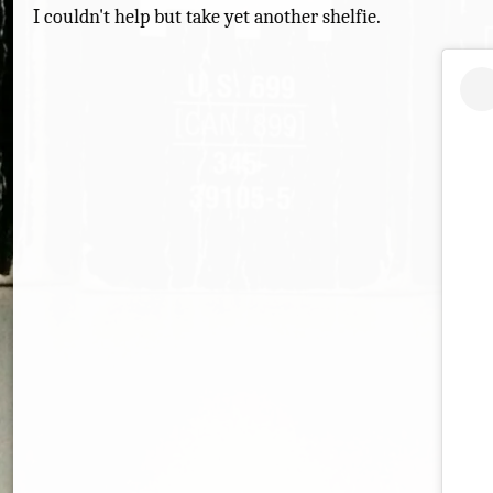
I couldn't help but take yet another shelfie.