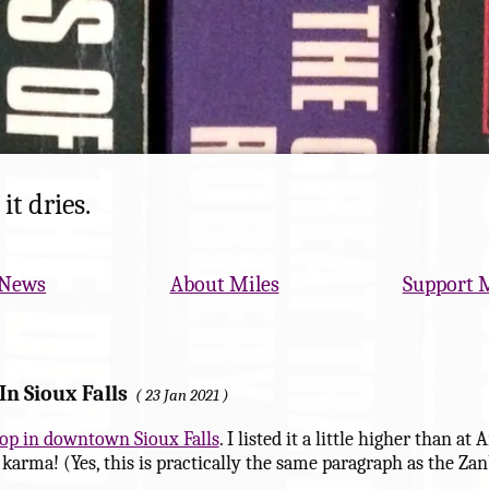
it dries.
News
About Miles
Support 
In Sioux Falls
23 Jan 2021
-op in downtown Sioux Falls
. I listed it a little higher than 
arma! (Yes, this is practically the same paragraph as the Zan