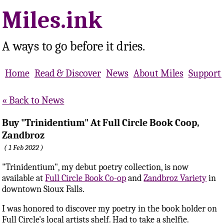
Miles.ink
A ways to go before it dries.
Home
Read & Discover
News
About Miles
Support 
Back to News
Buy "Trinidentium" At Full Circle Book Coop,
Zandbroz
1 Feb 2022
"Trinidentium", my debut poetry collection, is now
available at
Full Circle Book Co-op
and
Zandbroz Variety
in
downtown Sioux Falls.
I was honored to discover my poetry in the book holder on
Full Circle's local artists shelf. Had to take a shelfie.