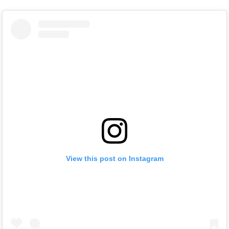
View this post on Instagram